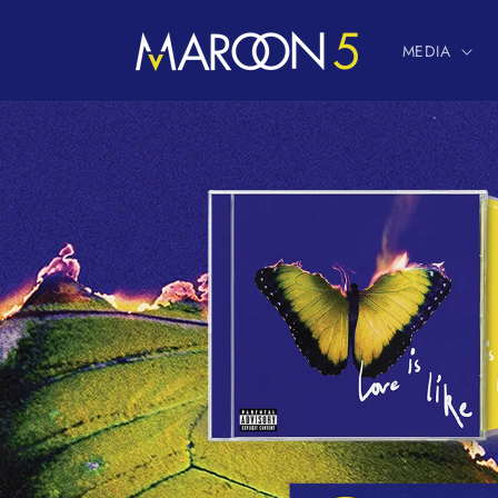
Skip to
content
MEDIA
Skip to
product
information