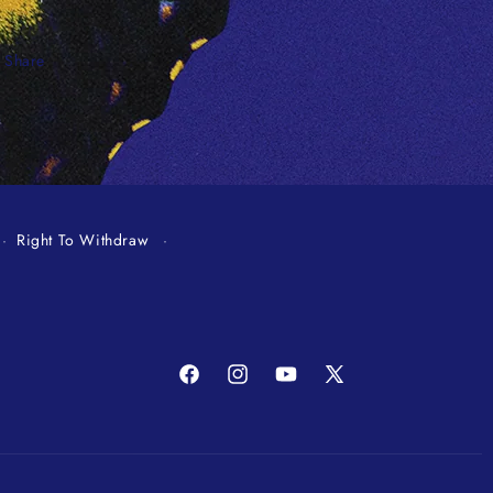
Share
Right To Withdraw
Facebook
Instagram
YouTube
X
(Twitter)