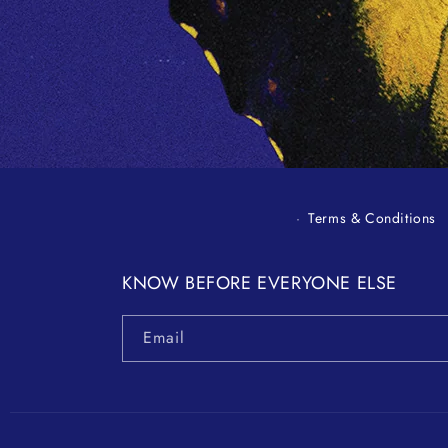
in
modal
Terms & Conditions
KNOW BEFORE EVERYONE ELSE
Email