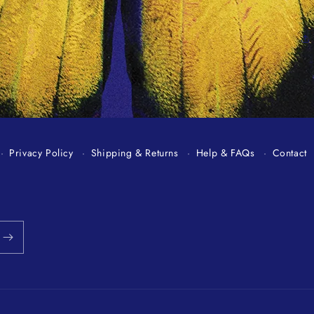
Privacy Policy
Shipping & Returns
Help & FAQs
Contact