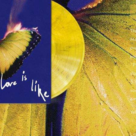
Th
Ma
ev
pe
“P
sl
5 
so
am
Ye
Li